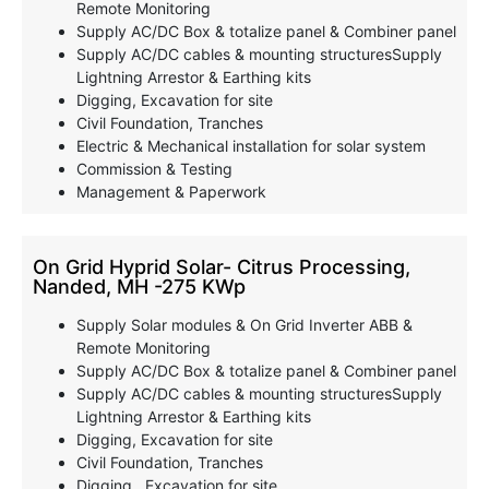
Remote Monitoring
Supply AC/DC Box & totalize panel & Combiner panel
Supply AC/DC cables & mounting structuresSupply
Lightning Arrestor & Earthing kits
Digging, Excavation for site
Civil Foundation, Tranches
Electric & Mechanical installation for solar system
Commission & Testing
Management & Paperwork
On Grid Hyprid Solar- Citrus Processing,
Nanded, MH -275 KWp
Supply Solar modules & On Grid Inverter ABB &
Remote Monitoring
Supply AC/DC Box & totalize panel & Combiner panel
Supply AC/DC cables & mounting structuresSupply
Lightning Arrestor & Earthing kits
Digging, Excavation for site
Civil Foundation, Tranches
Digging , Excavation for site