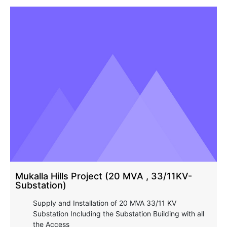
Mukalla Hills Project (20 MVA , 33/11KV-
Substation)
Supply and Installation of 20 MVA 33/11 KV
Substation Including the Substation Building with all
the Access