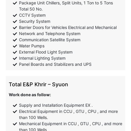
Package Unit Chillers, Split Units, 1 Ton to 5 Tons
Total 50 No.
CCTV System
Security System
Barrier Doors for Vehicles Electrical and Mechanical
Network and Telephone System
Communication Satellite System
Water Pumps
External Flood Light System
Internal Lighting System
Panel Boards and Stabilizers and UPS
Total E&P Khrir – Syuon
Work done as follow:
Supply and Installation Equipment EX .
Electrical Equipment in CCU , GTU , CPU , and more
than 100 Wells.
Mechanical Equipment in CCU , GTU , CPU , and more
than 100 Wells