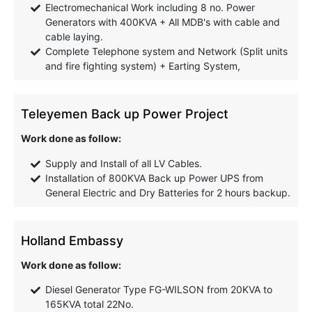
Electromechanical Work including 8 no. Power
Generators with 400KVA + All MDB's with cable and
cable laying.
Complete Telephone system and Network (Split units
and fire fighting system) + Earting System,
Teleyemen Back up Power Project
Work done as follow:
Supply and Install of all LV Cables.
Installation of 800KVA Back up Power UPS from
General Electric and Dry Batteries for 2 hours backup.
Holland Embassy
Work done as follow:
Diesel Generator Type FG-WILSON from 20KVA to
165KVA total 22No.