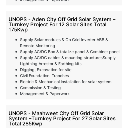
UNOPS - Aden City Off Grid Solar System –
Turnkey Project For 12 Solar Sites Total
175Kwp
Supply Solar modules & On Grid Inverter ABB &
Remote Monitoring
Supply AC/DC Box & totalize panel & Combiner panel
Supply AC/DC cables & mounting structuresSupply
Lightning Arrestor & Earthing kits
Digging, Excavation for site
Civil Foundation, Tranches
Electric & Mechanical installation for solar system
Commission & Testing
Management & Paperwork
UNOPS - Maahweet City Off Grid Solar
System –Turnkey Project For 27 Solar Sites
Total 285Kwp