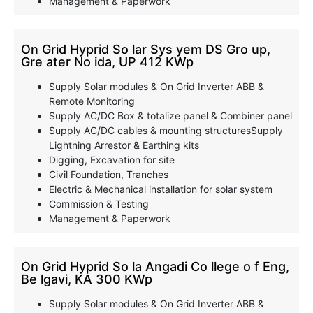
Management & Paperwork
On Grid Hyprid So lar Sys yem DS Gro up,
Gre ater No ida, UP 412 KWp
Supply Solar modules & On Grid Inverter ABB &
Remote Monitoring
Supply AC/DC Box & totalize panel & Combiner panel
Supply AC/DC cables & mounting structuresSupply
Lightning Arrestor & Earthing kits
Digging, Excavation for site
Civil Foundation, Tranches
Electric & Mechanical installation for solar system
Commission & Testing
Management & Paperwork
On Grid Hyprid So la Angadi Co llege o f Eng,
Be lgavi, KA 300 KWp
Supply Solar modules & On Grid Inverter ABB &