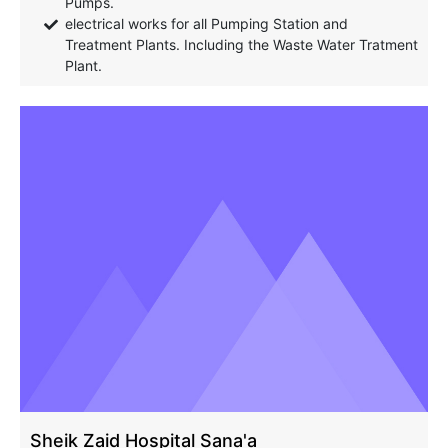
Pumps.
electrical works for all Pumping Station and
Treatment Plants. Including the Waste Water Tratment
Plant.
Sheik Zaid Hospital Sana'a