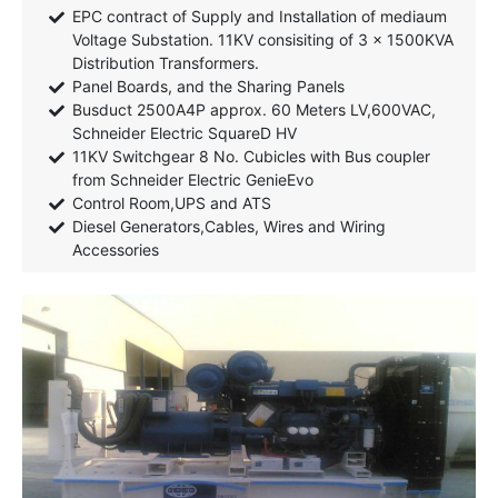
EPC contract of Supply and Installation of mediaum
Voltage Substation. 11KV consisiting of 3 x 1500KVA
Distribution Transformers.
Panel Boards, and the Sharing Panels
Busduct 2500A4P approx. 60 Meters LV,600VAC,
Schneider Electric SquareD HV
11KV Switchgear 8 No. Cubicles with Bus coupler
from Schneider Electric GenieEvo
Control Room,UPS and ATS
Diesel Generators,Cables, Wires and Wiring
Accessories