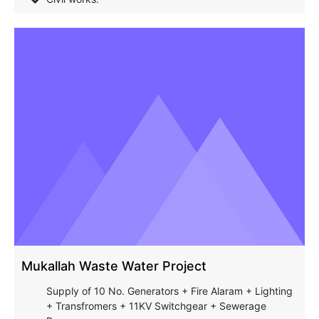
Mukallah Waste Water Project
Supply of 10 No. Generators + Fire Alaram + Lighting
+ Transfromers + 11KV Switchgear + Sewerage