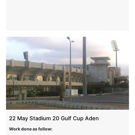
22 May Stadium 20 Gulf Cup Aden
Work done as follow: