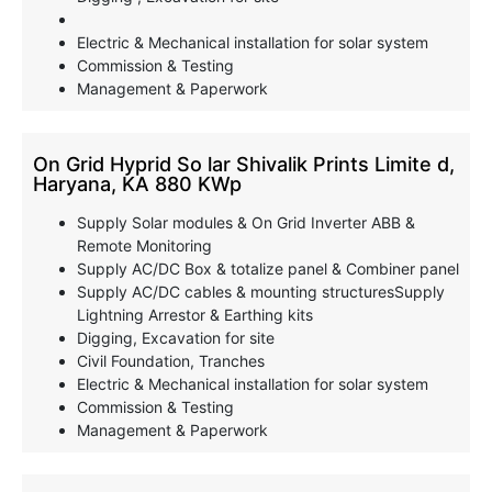
Electric & Mechanical installation for solar system
Commission & Testing
Management & Paperwork
On Grid Hyprid So lar Shivalik Prints Limite d,
Haryana, KA 880 KWp
Supply Solar modules & On Grid Inverter ABB &
Remote Monitoring
Supply AC/DC Box & totalize panel & Combiner panel
Supply AC/DC cables & mounting structuresSupply
Lightning Arrestor & Earthing kits
Digging, Excavation for site
Civil Foundation, Tranches
Electric & Mechanical installation for solar system
Commission & Testing
Management & Paperwork