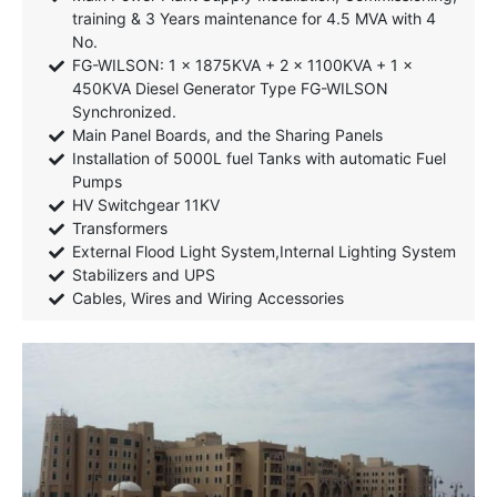
training & 3 Years maintenance for 4.5 MVA with 4
No.
FG-WILSON: 1 x 1875KVA + 2 x 1100KVA + 1 x
450KVA Diesel Generator Type FG-WILSON
Synchronized.
Main Panel Boards, and the Sharing Panels
Installation of 5000L fuel Tanks with automatic Fuel
Pumps
HV Switchgear 11KV
Transformers
External Flood Light System,Internal Lighting System
Stabilizers and UPS
Cables, Wires and Wiring Accessories