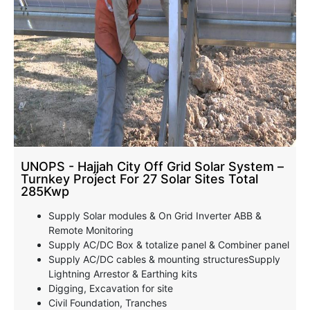
UNOPS - Hajjah City Off Grid Solar System –
Turnkey Project For 27 Solar Sites Total
285Kwp
Supply Solar modules & On Grid Inverter ABB &
Remote Monitoring
Supply AC/DC Box & totalize panel & Combiner panel
Supply AC/DC cables & mounting structuresSupply
Lightning Arrestor & Earthing kits
Digging, Excavation for site
Civil Foundation, Tranches