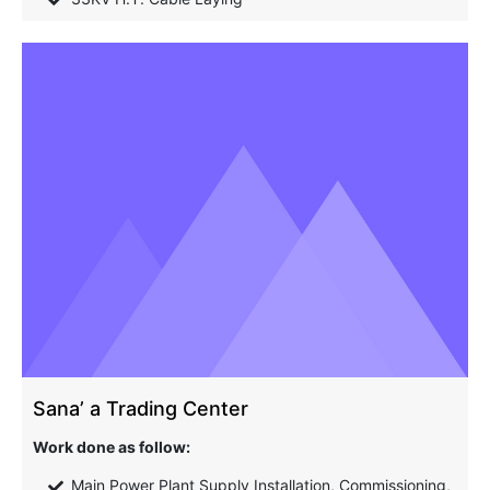
Sana’ a Trading Center
Work done as follow:
Main Power Plant Supply Installation, Commissioning,