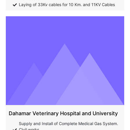
Laying of 33Kv cables for 10 Km. and 11KV Cables
Dahamar Veterinary Hospital and University
Supply and Install of Complete Medical Gas System.
Civil works.