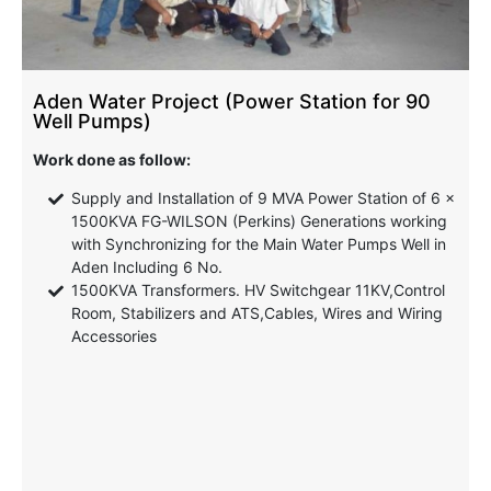
Aden Water Project (Power Station for 90
Well Pumps)
Work done as follow:
Supply and Installation of 9 MVA Power Station of 6 x
1500KVA FG-WILSON (Perkins) Generations working
with Synchronizing for the Main Water Pumps Well in
Aden Including 6 No.
1500KVA Transformers. HV Switchgear 11KV,Control
Room, Stabilizers and ATS,Cables, Wires and Wiring
Accessories