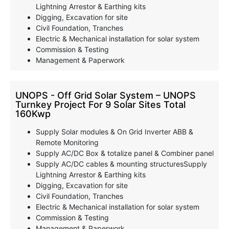
Lightning Arrestor & Earthing kits
Digging, Excavation for site
Civil Foundation, Tranches
Electric & Mechanical installation for solar system
Commission & Testing
Management & Paperwork
UNOPS - Off Grid Solar System – UNOPS
Turnkey Project For 9 Solar Sites Total
160Kwp
Supply Solar modules & On Grid Inverter ABB &
Remote Monitoring
Supply AC/DC Box & totalize panel & Combiner panel
Supply AC/DC cables & mounting structuresSupply
Lightning Arrestor & Earthing kits
Digging, Excavation for site
Civil Foundation, Tranches
Electric & Mechanical installation for solar system
Commission & Testing
Management & Paperwork