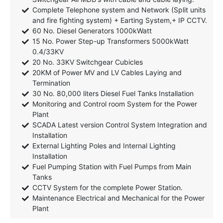
Complete Telephone system and Network (Split units
and fire fighting system) + Earting System,+ IP CCTV.
60 No. Diesel Generators 1000kWatt
15 No. Power Step-up Transformers 5000kWatt
0.4/33KV
20 No. 33KV Switchgear Cubicles
20KM of Power MV and LV Cables Laying and
Termination
30 No. 80,000 liters Diesel Fuel Tanks Installation
Monitoring and Control room System for the Power
Plant
SCADA Latest version Control System Integration and
Installation
External Lighting Poles and Internal Lighting
Installation
Fuel Pumping Station with Fuel Pumps from Main
Tanks
CCTV System for the complete Power Station.
Maintenance Electrical and Mechanical for the Power
Plant