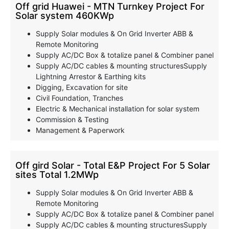
Off grid Huawei - MTN Turnkey Project For
Solar system 460KWp
Supply Solar modules & On Grid Inverter ABB &
Remote Monitoring
Supply AC/DC Box & totalize panel & Combiner panel
Supply AC/DC cables & mounting structuresSupply
Lightning Arrestor & Earthing kits
Digging, Excavation for site
Civil Foundation, Tranches
Electric & Mechanical installation for solar system
Commission & Testing
Management & Paperwork
Off gird Solar - Total E&P Project For 5 Solar
sites Total 1.2MWp
Supply Solar modules & On Grid Inverter ABB &
Remote Monitoring
Supply AC/DC Box & totalize panel & Combiner panel
Supply AC/DC cables & mounting structuresSupply