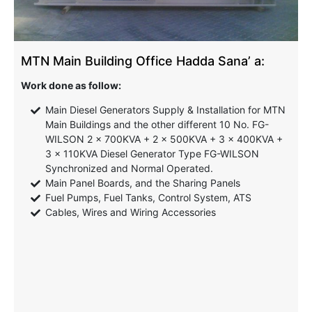
MTN Main Building Office Hadda Sana’ a:
Work done as follow:
Main Diesel Generators Supply & Installation for MTN
Main Buildings and the other different 10 No. FG-
WILSON 2 x 700KVA + 2 x 500KVA + 3 x 400KVA +
3 x 110KVA Diesel Generator Type FG-WILSON
Synchronized and Normal Operated.
Main Panel Boards, and the Sharing Panels
Fuel Pumps, Fuel Tanks, Control System, ATS
Cables, Wires and Wiring Accessories