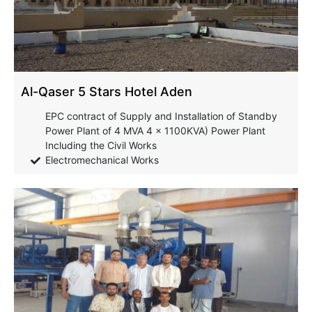
Al-Qaser 5 Stars Hotel Aden
EPC contract of Supply and Installation of Standby
Power Plant of 4 MVA 4 x 1100KVA) Power Plant
Including the Civil Works
Electromechanical Works