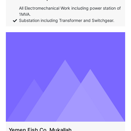
All Electromechanical Work including power station of
1MVA.
Substation including Transformer and Switchgear.
Yemen Fish Co. Mukallah