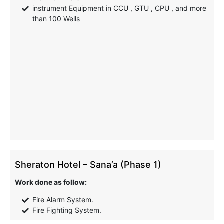
instrument Equipment in CCU , GTU , CPU , and more
than 100 Wells
Sheraton Hotel – Sana’a (Phase 1)
Work done as follow:
Fire Alarm System.
Fire Fighting System.