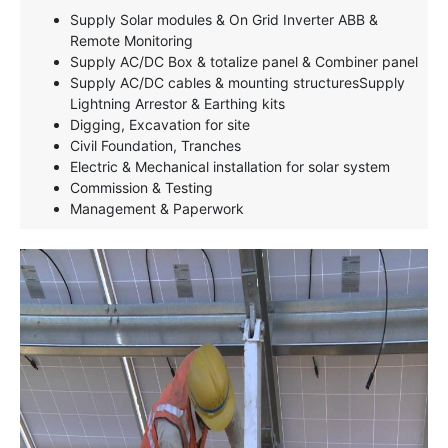
Supply Solar modules & On Grid Inverter ABB &
Remote Monitoring
Supply AC/DC Box & totalize panel & Combiner panel
Supply AC/DC cables & mounting structuresSupply
Lightning Arrestor & Earthing kits
Digging, Excavation for site
Civil Foundation, Tranches
Electric & Mechanical installation for solar system
Commission & Testing
Management & Paperwork