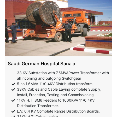
Saudi German Hospital Sana'a
33 KV Substation with 7.5MVAPower Transformer with
all incoming and outgoing Switchgear
5 no 1.6MVA 11/0.4KV Distribution transform.
33KV Cables and Cable Laying complete Supply,
Install, Ereaction, Testing and Commissioning
11KV H.T. SM6 Feeders to 1600KVA 11/0.4KV
Distribution Transformer.
L.V. 0.4 KV Complete Range Distribution Boards.
33KV H.T. Cable Laying