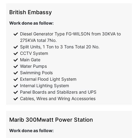
British Embassy
Work done as follow:
Diesel Generator Type FG-WILSON from 30KVA to
275KVA total 7No.
Split Units, 1 Ton to 3 Tons Total 20 No.
CCTV System
Main Gate
Water Pumps
Swimming Pools
External Flood Light System
Internal Lighting System
Panel Boards and Stabilizers and UPS
Cables, Wires and Wiring Accessories
Marib 300Mwatt Power Station
Work done as follow: