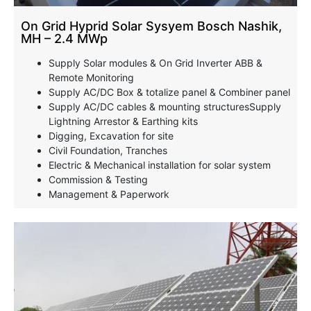
On Grid Hyprid Solar Sysyem Bosch Nashik,
MH – 2.4 MWp
Supply Solar modules & On Grid Inverter ABB &
Remote Monitoring
Supply AC/DC Box & totalize panel & Combiner panel
Supply AC/DC cables & mounting structuresSupply
Lightning Arrestor & Earthing kits
Digging, Excavation for site
Civil Foundation, Tranches
Electric & Mechanical installation for solar system
Commission & Testing
Management & Paperwork