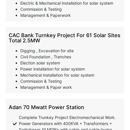
Electric & Mechanical installation for solar system
Commission & Testing
Management & Paperwork
CAC Bank Turnkey Project For 61 Solar Sites
Total 2.5MW
Digging , Excavation for site
Civil Foundation , Tranches
Election solar system
Power installation for solar system
Mechanical installation for solar system
Commission & Testing
Management & Paper work
Adan 70 Mwatt Power Station
Complete Trunkey Project Electromechanical Work.
Power Generators with 400KVA + Transformers +
Switchgear All MDB's with cable and cable laying.