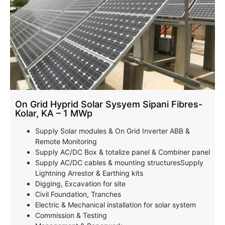
On Grid Hyprid Solar Sysyem Sipani Fibres-
Kolar, KA – 1 MWp
Supply Solar modules & On Grid Inverter ABB &
Remote Monitoring
Supply AC/DC Box & totalize panel & Combiner panel
Supply AC/DC cables & mounting structuresSupply
Lightning Arrestor & Earthing kits
Digging, Excavation for site
Civil Foundation, Tranches
Electric & Mechanical installation for solar system
Commission & Testing