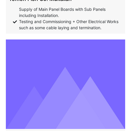
Supply of Main Panel Boards with Sub Panels
including Installation.
Testing and Commissioning + Other Electrical Works
such as some cable laying and termination.