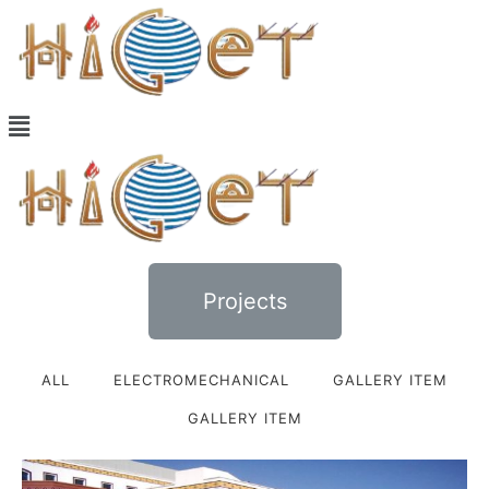
Projects
ALL
ELECTROMECHANICAL
GALLERY ITEM
GALLERY ITEM